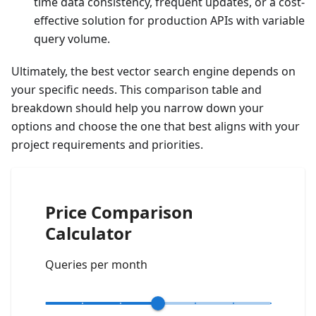
time data consistency, frequent updates, or a cost-
effective solution for production APIs with variable
query volume.
Ultimately, the best vector search engine depends on
your specific needs. This comparison table and
breakdown should help you narrow down your
options and choose the one that best aligns with your
project requirements and priorities.
Price Comparison
Calculator
Queries per month