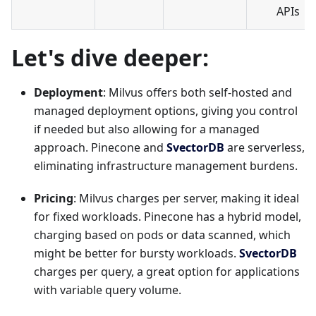
APIs
Let's dive deeper:
Deployment
: Milvus offers both self-hosted and
managed deployment options, giving you control
if needed but also allowing for a managed
approach. Pinecone and
SvectorDB
are serverless,
eliminating infrastructure management burdens.
Pricing
: Milvus charges per server, making it ideal
for fixed workloads. Pinecone has a hybrid model,
charging based on pods or data scanned, which
might be better for bursty workloads.
SvectorDB
charges per query, a great option for applications
with variable query volume.