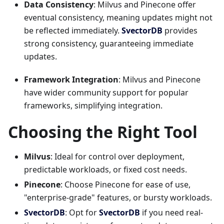
Data Consistency
: Milvus and Pinecone offer
eventual consistency, meaning updates might not
be reflected immediately.
SvectorDB
provides
strong consistency, guaranteeing immediate
updates.
Framework Integration
: Milvus and Pinecone
have wider community support for popular
frameworks, simplifying integration.
Choosing the Right Tool
Milvus
: Ideal for control over deployment,
predictable workloads, or fixed cost needs.
Pinecone
: Choose Pinecone for ease of use,
"enterprise-grade" features, or bursty workloads.
SvectorDB
: Opt for
SvectorDB
if you need real-