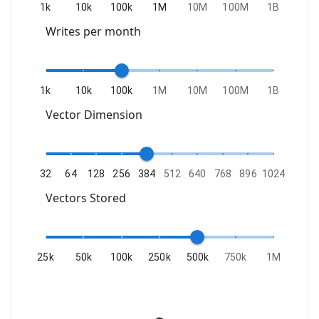
1k
10k
100k
1M
10M
100M
1B
Writes per month
1k
10k
100k
1M
10M
100M
1B
Vector Dimension
32
64
128
256
384
512
640
768
896
1024
Vectors Stored
25k
50k
100k
250k
500k
750k
1M