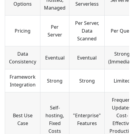
hosted,
Serverless
Options
Serverless
Managed
Per Server,
Per
Pricing
Data
Per Query
Server
Scanned
Data
Strong
Eventual
Eventual
Consistency
(Immediate
Framework
Strong
Strong
Limited
Integration
Frequent
Self-
Updates,
Best Use
hosting,
"Enterprise"
Cost-
Case
Fixed
Features
Effective
Costs
Productio