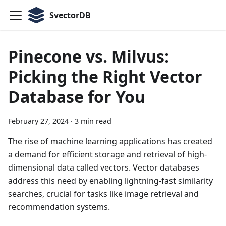
SvectorDB
Pinecone vs. Milvus:
Picking the Right Vector
Database for You
February 27, 2024
·
3 min read
The rise of machine learning applications has created
a demand for efficient storage and retrieval of high-
dimensional data called vectors. Vector databases
address this need by enabling lightning-fast similarity
searches, crucial for tasks like image retrieval and
recommendation systems.