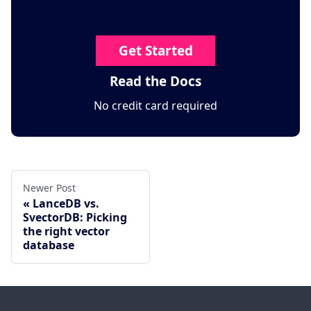
Get Started
Read the Docs
No credit card required
Newer Post
LanceDB vs.
SvectorDB: Picking
the right vector
database