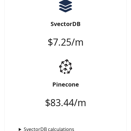
SvectorDB
$
7.25
/m
Pinecone
$
83.44
/m
SvectorDB calculations