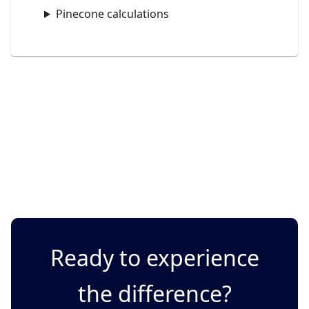
Pinecone calculations
Ready to experience
the difference?