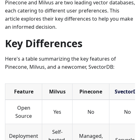
Pinecone and Milvus are two leading vector databases,
each catering to different user preferences. This
article explores their key differences to help you make
an informed decision.
Key Differences
Here's a table summarizing the key features of
Pinecone, Milvus, and a newcomer, SvectorDB:
Feature
Milvus
Pinecone
SvectorD
Open
Yes
No
No
Source
Self-
Deployment
Managed,